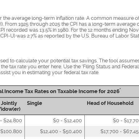
r the average long-term inflation rate. A common measure of in
). From 1925 through 2025 the CPI has a long-term average o
 CPI recorded was 13.5% in 1980. For the 12 months ending N
CPI-U) was 2.7% as reported by the U.S. Bureau of Labor Stati
used to calculate your potential tax savings. The tool assumes 
 the tax rate you enter here. Use the ‘Filing Status and Feder
ssist you in estimating your federal tax rate.
*
ral Income Tax Rates on Taxable Income for 2026
 Jointly
Single
Head of Household
Widow(er)
- $24,800
$0 - $12,400
$0 - $17,7
 $100,800
$12,400 - $50,400
$17,700 - $67,4