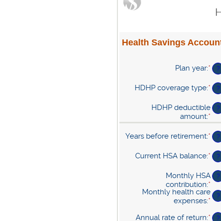
H
Health Savings Account
Plan year
:
*
?
HDHP coverage type
:
*
?
HDHP deductible
?
amount
:
*
En
an
am
Years before retirement
:
*
En
?
be
an
$0
am
Current HSA balance
:
*
En
?
an
be
an
$1
0
am
Monthly HSA
?
an
be
contribution
:
*
En
45
$0
Monthly health care
an
?
an
expenses
:
*
En
am
$1
an
be
Annual rate of return
:
*
En
am
?
$0