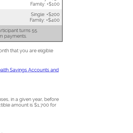
Family: +$100
Single: +$200
Family: +$400
ticipant turns 55.
um payments.
onth that you are eligible
ealth Savings Accounts and
s, in a given year, before
ible amount is $1,700 for