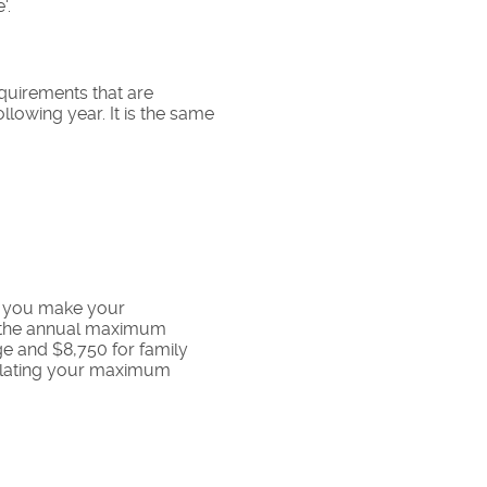
'.
requirements that are
ollowing year. It is the same
t you make your
by the annual maximum
ge and $8,750 for family
culating your maximum