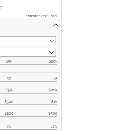
or
*
indicates required.
$5k
$20k
30
45
$5k
$20k
$500
$1k
$200
$300
8%
12%