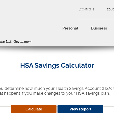
LOCATIONS
EDU
Personal
Business
of the U.S. Government
HSA Savings Calculator
 you determine how much your Health Savings Account (HSA) wi
at happens if you make changes to your HSA savings plan.