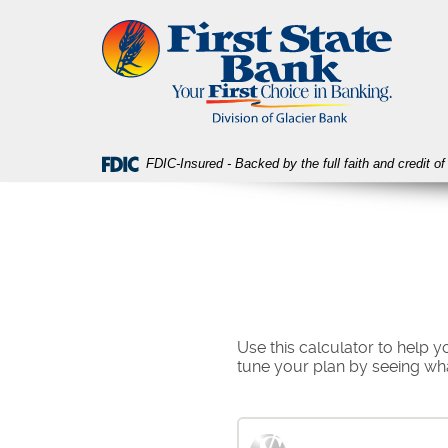
Skip
Download
First
Navigation
Acrobat
State
Reader
Bank
5.0
or
higher
to
view
FDIC-Insured - Backed by the full faith and credit 
PDF
files.
Use this calculator to help
tune your plan by seeing wh