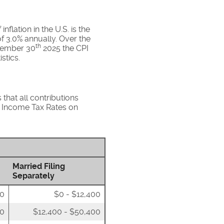
flation in the U.S. is the
f 3.0% annually. Over the
th
ovember 30
2025 the CPI
stics.
that all contributions
al Income Tax Rates on
Married Filing
Separately
00
$0 - $12,400
50
$12,400 - $50,400