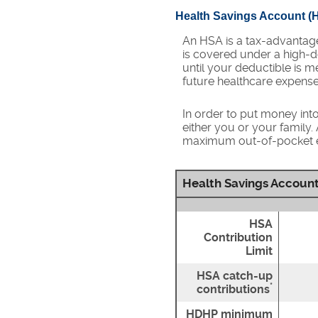
Health Savings Account (
An HSA is a tax-advantag
is covered under a high-d
until your deductible is 
future healthcare expense
In order to put money int
either you or your family
maximum out-of-pocket ex
Health Savings Account
HSA
Contribution
Limit
HSA catch-up
*
contributions
HDHP minimum