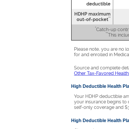
deductible
HDHP maximum
**
out-of-pocket
*
Catch-up contri
**
This incl
Please note, you are no lo
for and enrolled in Medica
Source and complete det
Other Tax-Favored Health
High Deductible Health P
Your HDHP deductible amo
your insurance begins to 
self-only coverage and $3
High Deductible Health P