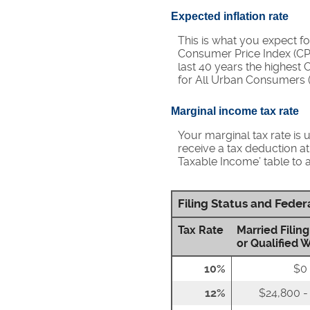
Expected inflation rate
This is what you expect fo
Consumer Price Index (CPI
last 40 years the highest
for All Urban Consumers (
Marginal income tax rate
Your marginal tax rate is 
receive a tax deduction at
Taxable Income’ table to a
Filing Status and Fede
Tax Rate
Married Filing
or Qualified 
10%
$0 
12%
$24,800 -