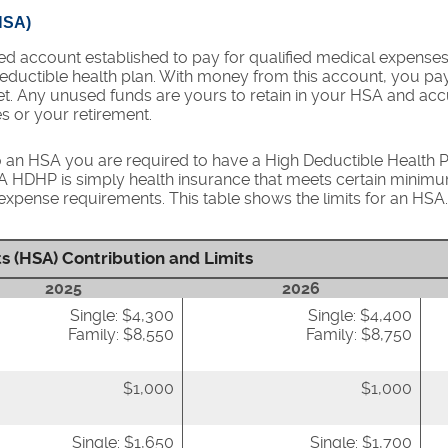
HSA)
ed account established to pay for qualified medical expense
eductible health plan. With money from this account, you pa
met. Any unused funds are yours to retain in your HSA and a
s or your retirement.
o an HSA you are required to have a High Deductible Health Pl
. A HDHP is simply health insurance that meets certain minim
pense requirements. This table shows the limits for an HSA.
s (HSA) Contribution and Limits
2025
2026
Single: $4,300
Single: $4,400
Family: $8,550
Family: $8,750
$1,000
$1,000
Single: $1,650
Single: $1,700