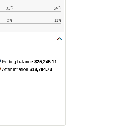
33%
50%
8%
12%