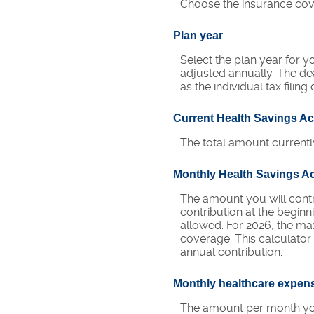
Choose the insurance cove
Plan year
Select the plan year for yo
adjusted annually. The dead
as the individual tax filing
Current Health Savings A
The total amount currentl
Monthly Health Savings A
The amount you will cont
contribution at the begin
allowed. For 2026, the ma
coverage. This calculato
annual contribution.
Monthly healthcare expen
The amount per month you