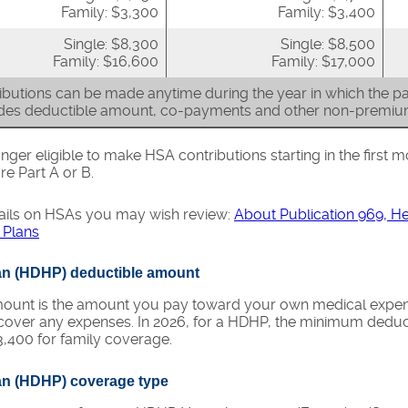
Family: $3,300
Family: $3,400
Single: $8,300
Single: $8,500
Family: $16,600
Family: $17,000
butions can be made anytime during the year in which the par
udes deductible amount, co-payments and other non-premi
nger eligible to make HSA contributions starting in the first m
re Part A or B.
ails on HSAs you may wish review:
About Publication 969, H
 Plans
lan (HDHP) deductible amount
unt is the amount you pay toward your own medical expense
cover any expenses. In 2026, for a HDHP, the minimum deduct
,400 for family coverage.
lan (HDHP) coverage type