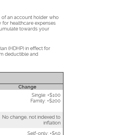
s of an account holder who
y for healthcare expenses
ccumulate towards your
an (HDHP) in effect for
um deductible and
Change
Single: +$100
Family: +$200
No change, not indexed to
inflation
Self-only: +$50