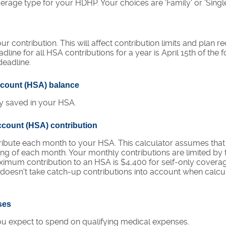
rage type for your HDHP. Your choices are 'Family' or 'Single
ur contribution. This will affect contribution limits and plan 
line for all HSA contributions for a year is April 15th of the f
 deadline.
ccount (HSA) balance
y saved in your HSA.
ccount (HSA) contribution
ribute each month to your HSA. This calculator assumes tha
ning of each month. Your monthly contributions are limited 
ximum contribution to an HSA is $4,400 for self-only covera
r doesn't take catch-up contributions into account when cal
ses
 expect to spend on qualifying medical expenses.