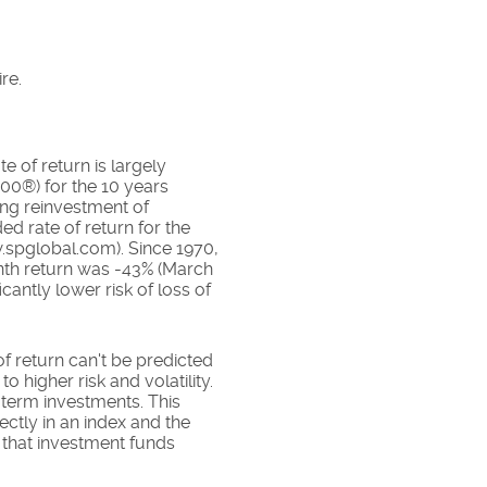
re.
e of return is largely
00®) for the 10 years
ing reinvestment of
 rate of return for the
.spglobal.com). Since 1970,
nth return was -43% (March
cantly lower risk of loss of
of return can't be predicted
o higher risk and volatility.
-term investments. This
rectly in an index and the
 that investment funds