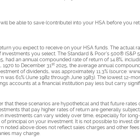
ll be able to save (contribute) into your HSA before you reti
 return you expect to receive on your HSA funds. The actual rat
 investments you select. The Standard & Poor's 500® (S&P 5
5, had an annual compounded rate of return of 14.8%, includ
st
1, 1970 to December 31
2025, the average annual compounded
estment of dividends, was approximately 11.3% (source: www
urn was 61% (June 1982 through June 1983). The lowest 12-mo
s accounts at a financial institution pay less but carry signifi
r that these scenarios are hypothetical and that future rates 
estments that pay higher rates of return are generally subject t
on investments can vary widely over time, especially for long
 of principal on your investment. It is not possible to invest di
 noted above does not reflect sales charges and other fees
nies may charge.