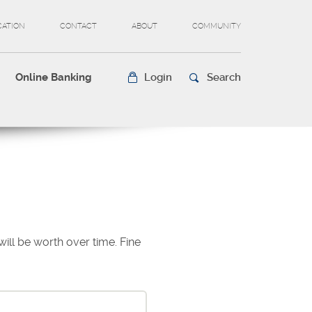
CATION
CONTACT
ABOUT
COMMUNITY
Online Banking
Login
Search
ll be worth over time. Fine