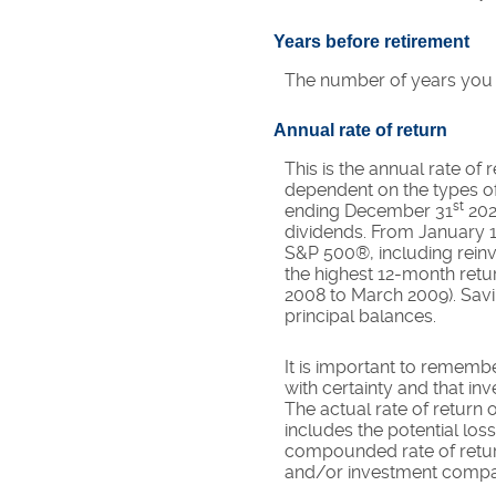
Years before retirement
The number of years you wi
Annual rate of return
This is the annual rate of
dependent on the types of
st
ending December 31
202
dividends. From January 
S&P 500®, including reinv
the highest 12-month ret
2008 to March 2009). Saving
principal balances.
It is important to remembe
with certainty and that inv
The actual rate of return 
includes the potential loss
compounded rate of return
and/or investment compa