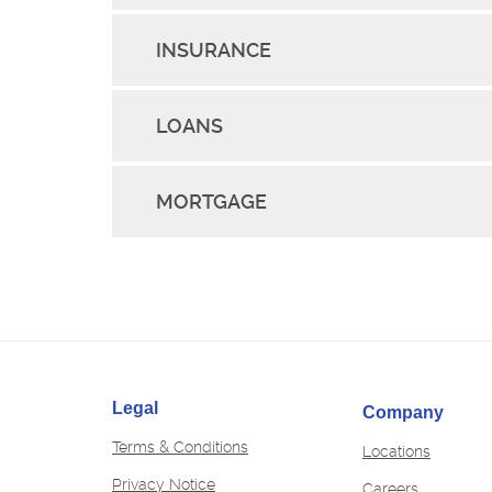
INSURANCE
LOANS
MORTGAGE
Legal
Company
Terms & Conditions
Locations
Privacy Notice
(Opens
Careers