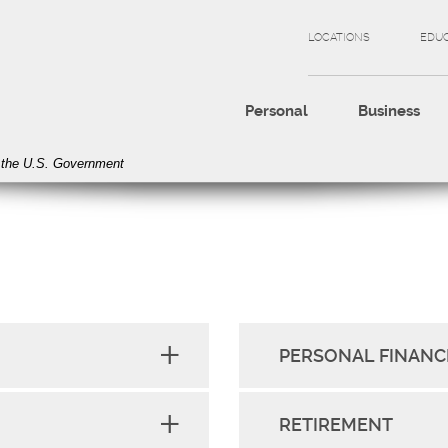
LOCATIONS
EDU
Personal
Business
of the U.S. Government
PERSONAL FINANC
RETIREMENT