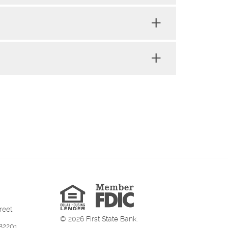
Member
FDIC
Equal
Housing
Lender
reet
©
2026
First State Bank.
82201