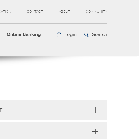
CATION
CONTACT
ABOUT
COMMUNITY
Online Banking
Login
Search
E