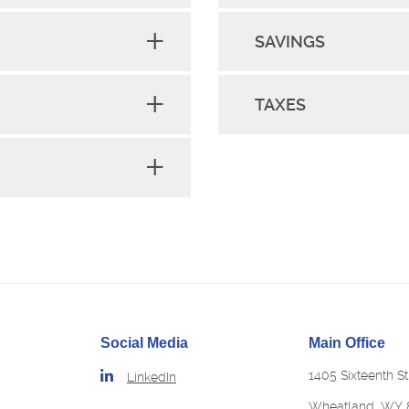
SAVINGS
TAXES
Social Media
Main Office
1405 Sixteenth St
LinkedIn
Wheatland, WY 