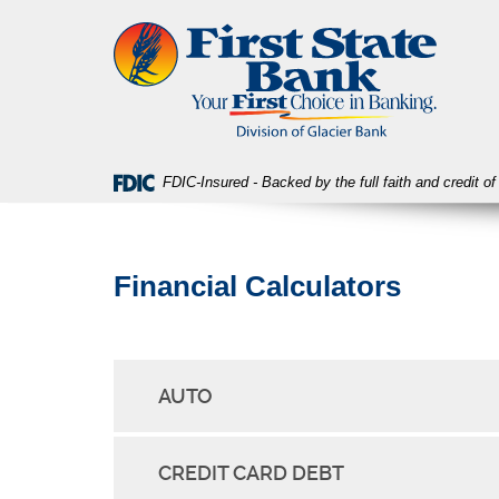
Skip
Download
First
Navigation
Acrobat
State
Reader
Bank
5.0
or
higher
to
view
FDIC-Insured - Backed by the full faith and credit 
PDF
files.
Financial Calculators
AUTO
CREDIT CARD DEBT