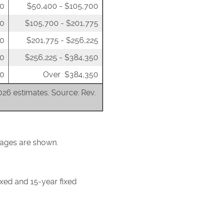
00
$50,400 - $105,700
50
$105,700 - $201,775
00
$201,775 - $256,225
00
$256,225 - $384,350
0
Over $384,350
2026 estimates. Source: Rev.
tgages are shown.
ixed and 15-year fixed