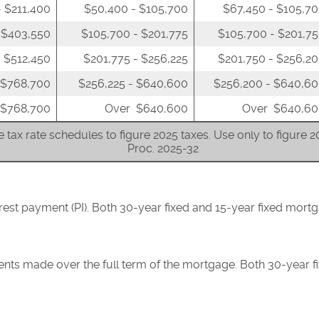
 $211,400
$50,400 - $105,700
$67,450 - $105,7
 $403,550
$105,700 - $201,775
$105,700 - $201,7
 $512,450
$201,775 - $256,225
$201,750 - $256,2
 $768,700
$256,225 - $640,600
$256,200 - $640,6
 $768,700
Over $640,600
Over $640,60
 tax rate schedules to figure 2025 taxes. Use only to figure 
Proc. 2025-32
erest payment (PI). Both 30-year fixed and 15-year fixed mor
ents made over the full term of the mortgage. Both 30-year f