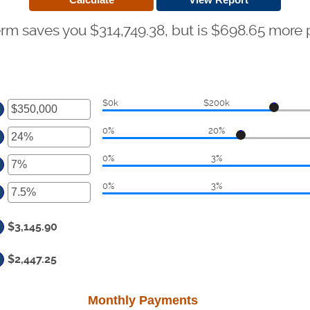
erm saves you $314,749.38, but is $698.65 more
$0k
$200k
ter
0%
20%
ount
ter
tween
0%
3%
ount
ter
d
tween
50,000,000
0%
3%
ount
ter
d
tween
%
ount
d
$3,145.90
tween
%
d
$2,447.25
%
Monthly Payments