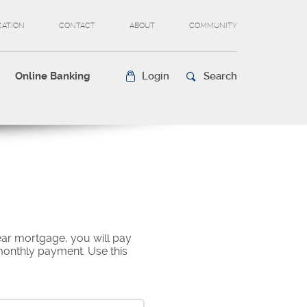
CATION
CONTACT
ABOUT
COMMUNITY
Online Banking
Login
Search
ear mortgage, you will pay
 monthly payment. Use this