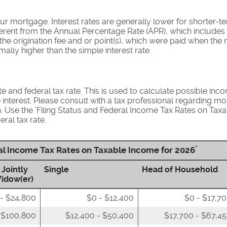
our mortgage. Interest rates are generally lower for shorter-
different from the Annual Percentage Rate (APR), which include
he origination fee and or point(s), which were paid when the 
mally higher than the simple interest rate.
e and federal tax rate. This is used to calculate possible inc
nterest. Please consult with a tax professional regarding mo
n. Use the ‘Filing Status and Federal Income Tax Rates on Taxa
ral tax rate.
*
ral Income Tax Rates on Taxable Income for 2026
 Jointly
Single
Head of Household
Widow(er)
- $24,800
$0 - $12,400
$0 - $17,7
 $100,800
$12,400 - $50,400
$17,700 - $67,4