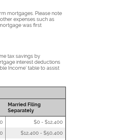
term mortgages. Please note
s other expenses such as
mortgage was first
ome tax savings by
rtgage interest deductions
ble Income’ table to assist
Married Filing
Separately
00
$0 - $12,400
50
$12,400 - $50,400