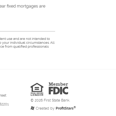
-year fixed mortgages are
dent use and are not intended to
o your individual circumstances. All
ce from qualified professionals
Member
FDIC
Equal
Housing
Lender
reet
©
2026
First State Bank.
82201
®
Created by
ProfitStars