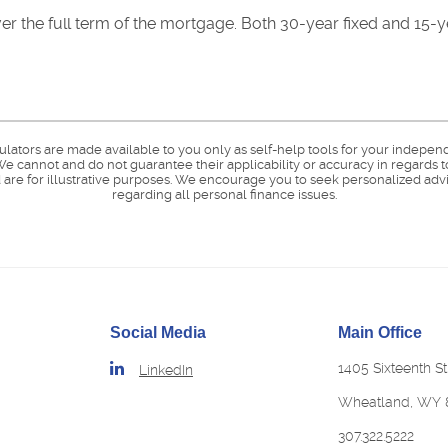
 over the full term of the mortgage. Both 30-year fixed and 15
culators are made available to you only as self-help tools for your indepen
e cannot and do not guarantee their applicability or accuracy in regards t
are for illustrative purposes. We encourage you to seek personalized advi
regarding all personal finance issues.
Social Media
Main Office
1405 Sixteenth St
LinkedIn
Wheatland, WY 
307.322.5222