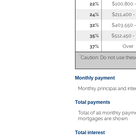
22%
$100,800 -
24%
$211,400 -
32%
$403,550 -
35%
$512,450 -
37%
Over
*
Caution: Do not use these
Monthly payment
Monthly principal and int
Total payments
Total of all monthly paym
mortgages are shown.
Total interest