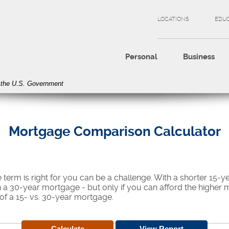
LOCATIONS
EDU
Personal
Business
of the U.S. Government
Mortgage Comparison Calculator
erm is right for you can be a challenge. With a shorter 15-y
han a 30-year mortgage - but only if you can afford the higher
of a 15- vs. 30-year mortgage.