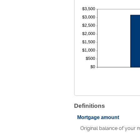
Definitions
Mortgage amount
Original balance of your 