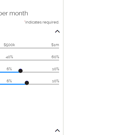
 per month
*
indicates required.
$500k
$1m
40%
60%
6%
10%
6%
10%