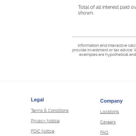
Total of all interest paid
shown.
Information and interactive cal
provide investment or tax advice. W
examples are hypothetical and 
Legal
Company
Terms & Conditions
Locations
Privacy Notice
(Opens
Careers
in
FDIC Notice
FAQ
a