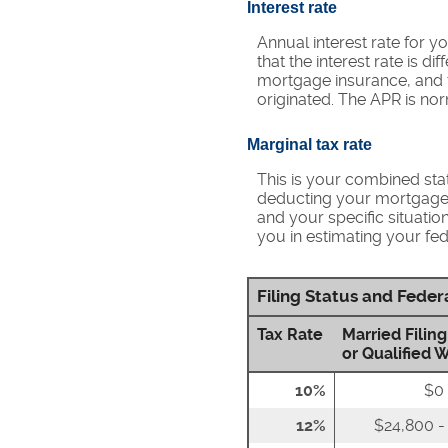
Interest rate
Annual interest rate for y
that the interest rate is 
mortgage insurance, and t
originated. The APR is nor
Marginal tax rate
This is your combined stat
deducting your mortgage i
and your specific situatio
you in estimating your fede
Filing Status and Fede
Tax Rate
Married Filing
or Qualified 
10%
$0 
12%
$24,800 -