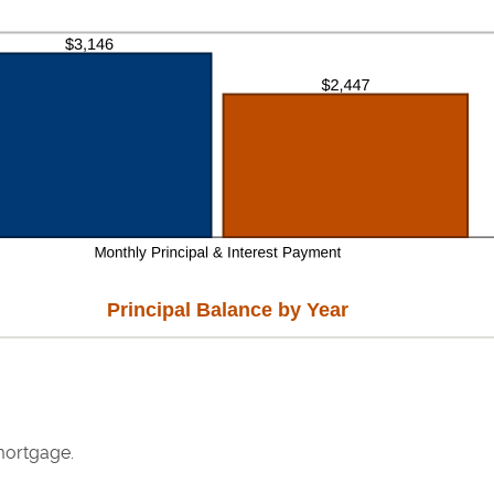
Principal Balance by Year
mortgage.