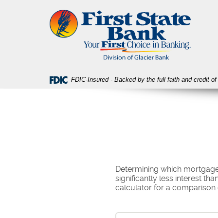
Skip
Download
First
Navigation
Acrobat
State
Reader
Bank
5.0
or
higher
to
view
FDIC-Insured - Backed by the full faith and credit 
PDF
files.
Determining which mortgage t
significantly less interest t
calculator for a comparison 