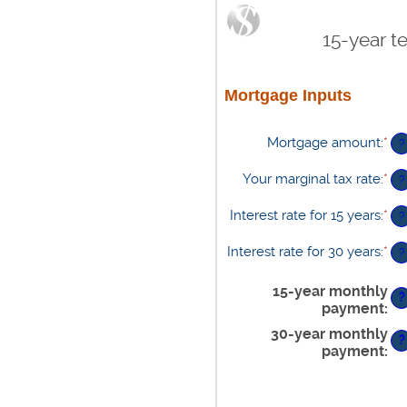
15-year t
Mortgage Inputs
Mortgage amount
:
*
En
?
an
am
Your marginal tax rate
:
*
En
?
be
an
$0
am
Interest rate for 15 years
:
*
En
?
an
be
an
$2
0%
am
Interest rate for 30 years
:
*
En
?
an
be
an
60
0%
am
15-year monthly
an
?
be
payment
:
50
0%
30-year monthly
an
?
50
payment
: