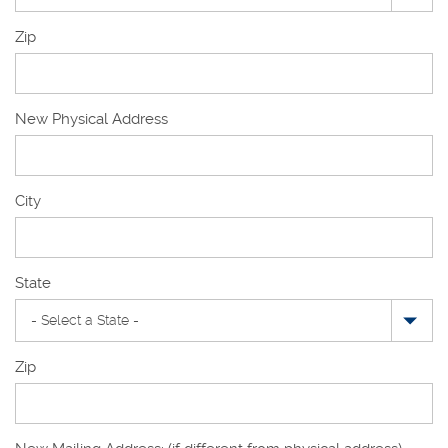
Zip
New Physical Address
New
City
Physical
Address
State
Zip