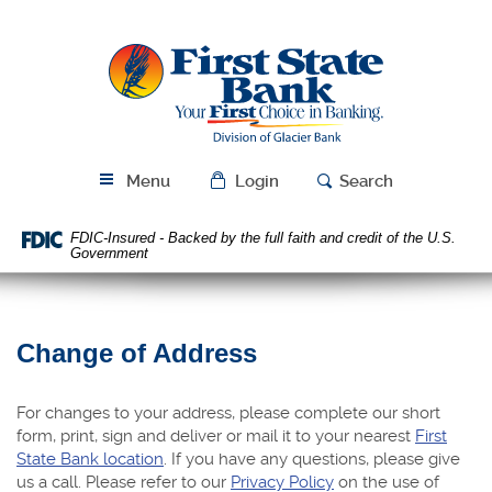
Skip
Download
Navigation
Acrobat
First
Reader
State
5.0
Bank
or
higher
to
view
Menu
Login
Search
PDF
files.
FDIC-Insured - Backed by the full faith and credit of the U.S.
Government
Change of Address
For changes to your address, please complete our short
form, print, sign and deliver or mail it to your nearest
First
State Bank location
. If you have any questions, please give
us a call. Please refer to our
Privacy Policy
on the use of