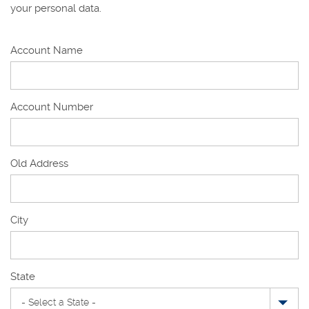
your personal data.
Account Name
Account Number
Old Address
Old
City
Address
State