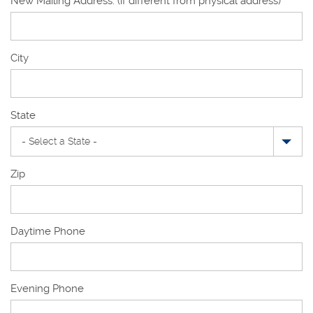
New Mailing Address: (if different from physical address)
New
City
Mailing
Address
State
Zip
Daytime Phone
Evening Phone