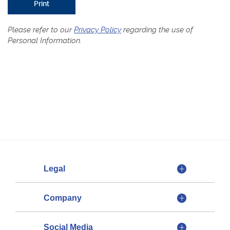
Print
Please refer to our
Privacy Policy
regarding the use of
Personal Information.
Legal
Company
Social Media