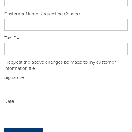
Customer Name Requesting Change
Tax ID#
I request the above changes be made to my customer
information file.
Signature:
Date: