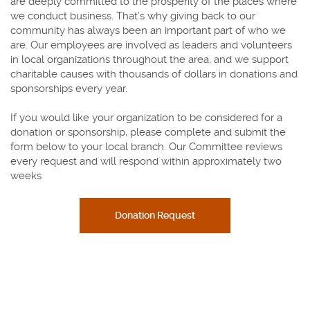
are deeply committed to the prosperity of the places where
we conduct business. That’s why giving back to our
community has always been an important part of who we
are. Our employees are involved as leaders and volunteers
in local organizations throughout the area, and we support
charitable causes with thousands of dollars in donations and
sponsorships every year.
If you would like your organization to be considered for a
donation or sponsorship, please complete and submit the
form below to your local branch. Our Committee reviews
every request and will respond within approximately two
weeks
(Opens in a new Window)
Donation Request