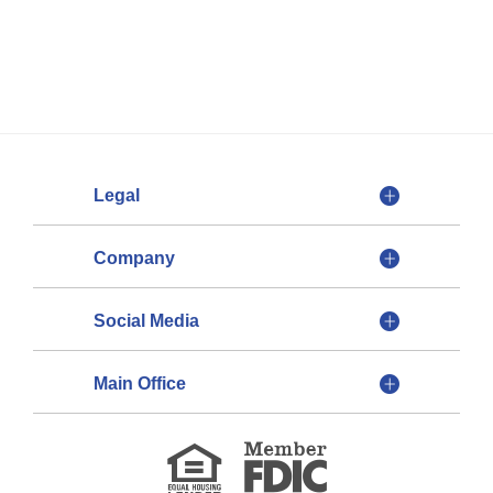
Legal
Company
Social Media
Main Office
Member
FDIC
Equal
Housing
Lender