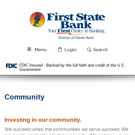
Skip
Download
Navigation
Acrobat
First
Reader
State
5.0
Bank
or
higher
to
view
Menu
Login
Search
PDF
files.
FDIC-Insured - Backed by the full faith and credit of the U.S.
Government
Community
Investing in our community.
We succeed when the communities we serve succeed. We